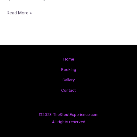
Read More »
Home
Booking
Gallery
Contact
©2023 TheStoutExperience.com
All rights reserved