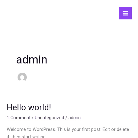
Skip
to
content
admin
Hello world!
Hello
world!
1 Comment
/
Uncategorized
/
admin
Welcome to WordPress. This is your first post. Edit or delete
it, then start writing!